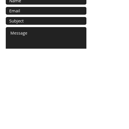
Submit