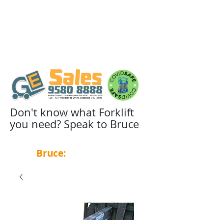
Don't know what Forklift
you need? Speak to Bruce
Bruce:
0439 455 348