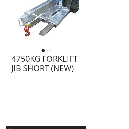
4750KG FORKLIFT
JIB SHORT (NEW)
Contact Us