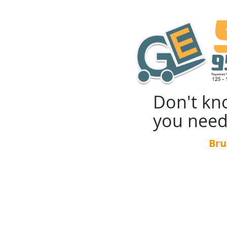
Don't kn
you need
Bru