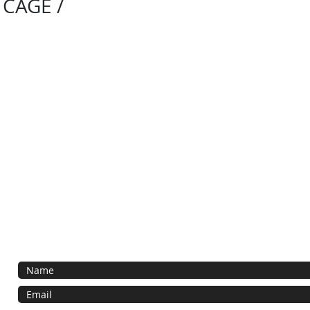
 CAGE /
Contact Us