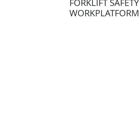
FORKLIFT SAFETY
WORKPLATFORM