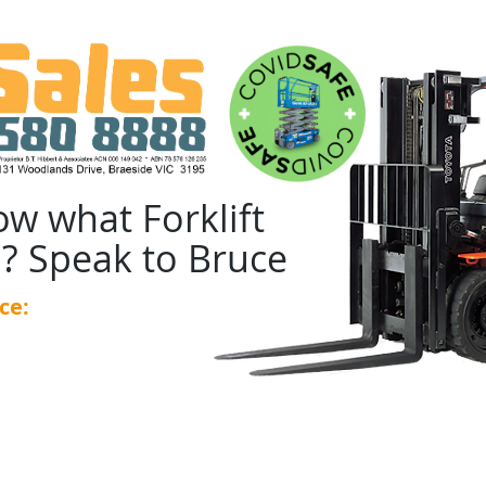
ow what Forklift
? Speak to Bruce
ce:
0439 455 348