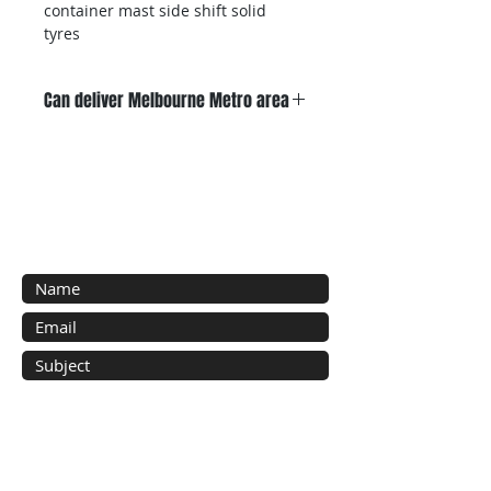
container mast side shift solid 
tyres 
Can deliver Melbourne Metro area
Sold with 3 months warranty 
Contact Us