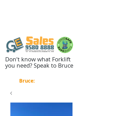
Don't know what Forklift
you need? Speak to Bruce
Bruce:
0439 455 348