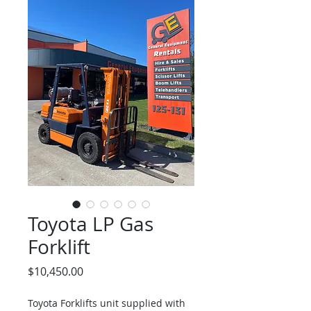
Toyota LP Gas
Forklift
Price
$10,450.00
Toyota Forklifts unit supplied with 